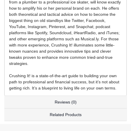
from a plumber to a professional ice skater, will know exactly
how to amplify his or her personal brand on each. He offers
both theoretical and tactical advice on how to become the
biggest thing on old standbys like Twitter, Facebook,
YouTube, Instagram, Pinterest, and Snapchat; podcast
platforms like Spotify, Soundcloud, iHeartRadio, and iTunes;
and other emerging platforms such as Musical.ly. For those
with more experience, Crushing It! illuminates some little-
known nuances and provides innovative tips and clever
tweaks proven to enhance more common tried-and-true
strategies.
Crushing It! is a state-of-the-art guide to building your own
path to professional and financial success, but it’s not about
getting rich. It’s a blueprint to living life on your own terms.
Reviews (0)
Related Products