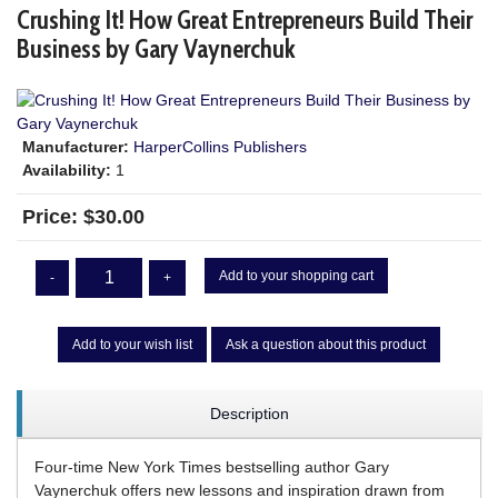
Crushing It! How Great Entrepreneurs Build Their
Business by Gary Vaynerchuk
Manufacturer:
HarperCollins Publishers
Availability:
1
Price:
$30.00
Add to your shopping cart
-
+
Add to your wish list
Ask a question about this product
Description
Four-time New York Times bestselling author Gary
Vaynerchuk offers new lessons and inspiration drawn from