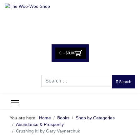
0 - $0.00
Search
Search
You are here:
Home
Books
Shop by Categories
Abundance & Prosperity
Crushing It! by Gary Vaynerchuk