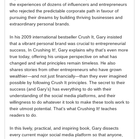
the experiences of dozens of influencers and entrepreneurs
who rejected the predictable corporate path in favour of
pursuing their dreams by building thriving businesses and
extraordinary personal brands.
In his 2009 international bestseller Crush It, Gary insisted
that a vibrant personal brand was crucial to entrepreneurial
success, In Crushing It!, Gary explains why that’s even more
true today, offering his unique perspective on what has
changed and what principles remain timeless. He also
shares stories from other entrepreneurs who have grown
wealthier—and not just financially—than they ever imagined
possible by following Crush It principles. The secret to their
success (and Gary’s) has everything to do with their
understanding of the social media platforms, and their
willingness to do whatever it took to make these tools work to
their utmost potential. That’s what Crushing It! teaches
readers to do.
In this lively, practical, and inspiring book, Gary dissects
every current major social media platform so that anyone,