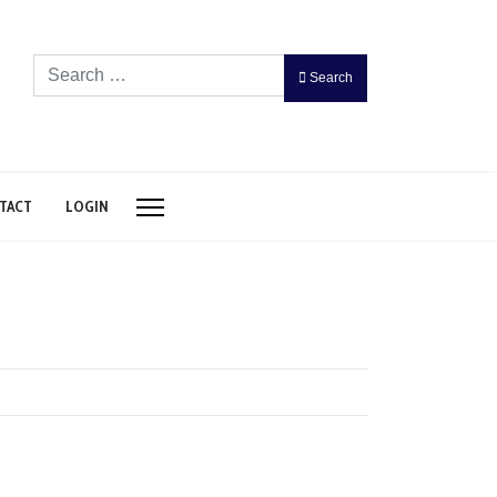
Search
Search
TACT
LOGIN