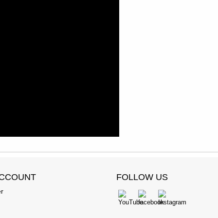
ACCOUNT
FOLLOW US
er