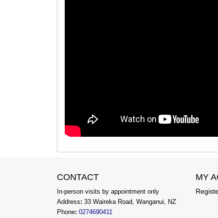
CONTACT
MY 
Regist
In-person visits by appointment only
Address
:
33 Waireka Road, Wanganui, NZ
Phone
:
0274690411