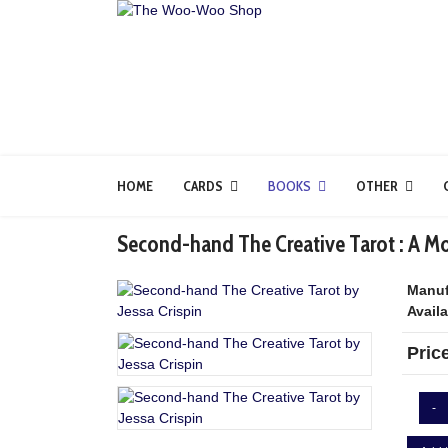
HOME
CARDS
BOOKS
OTHER
Second-hand The Creative Tarot : A Mod
Manuf
Availa
Pric
-