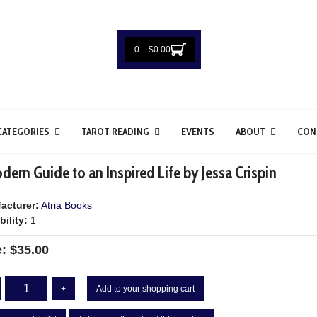
0 - $0.00
CATEGORIES
TAROT READING
EVENTS
ABOUT
CON
ern Guide to an Inspired Life by Jessa Crispin
acturer:
Atria Books
bility:
1
e:
$35.00
+
Add to your shopping cart