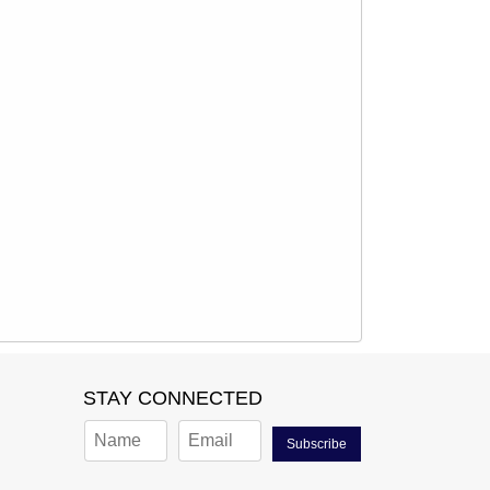
STAY CONNECTED
Subscribe