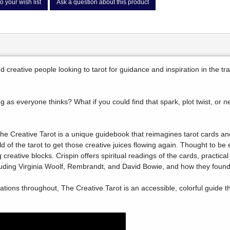
o your wish list
Ask a question about this product
and creative people looking to tarot for guidance and inspiration in the 
g as everyone thinks? What if you could find that spark, plot twist, or n
he Creative Tarot is a unique guidebook that reimagines tarot cards an
d of the tarot to get those creative juices flowing again. Thought to be 
eative blocks. Crispin offers spiritual readings of the cards, practical 
luding Virginia Woolf, Rembrandt, and David Bowie, and how they found 
trations throughout, The Creative Tarot is an accessible, colorful guide t