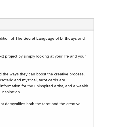
tradition of The Secret Language of Birthdays and
ext project by simply looking at your life and your
d the ways they can boost the creative process.
esoteric and mystical, tarot cards are
information for the uninspired artist, and a wealth
inspiration.
hat demystifies both the tarot and the creative