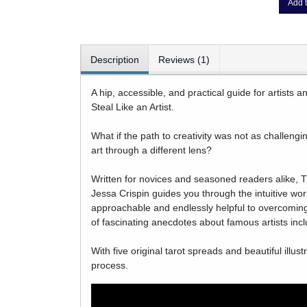
Add t
Description
Reviews (1)
A hip, accessible, and practical guide for artists 
Steal Like an Artist.
What if the path to creativity was not as challengin
art through a different lens?
Written for novices and seasoned readers alike, T
Jessa Crispin guides you through the intuitive worl
approachable and endlessly helpful to overcoming cr
of fascinating anecdotes about famous artists inc
With five original tarot spreads and beautiful illus
process.