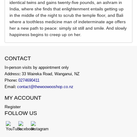
identical twins and gains twenty-five pounds, an ashram in
India, where she finds that enlightenment entails getting up
in the middle of the night to scrub the temple floor, and Bali
where a toothless medicine man of indeterminate age offers
her a new path to peace: simply sit still and smile. And slowly
happiness begins to creep up on her.
CONTACT
In-person visits by appointment only
Address
:
33 Waireka Road, Wanganui, NZ
Phone
:
0274690411
Email
:
contact@thewoowooshop.co.nz
MY ACCOUNT
Register
FOLLOW US