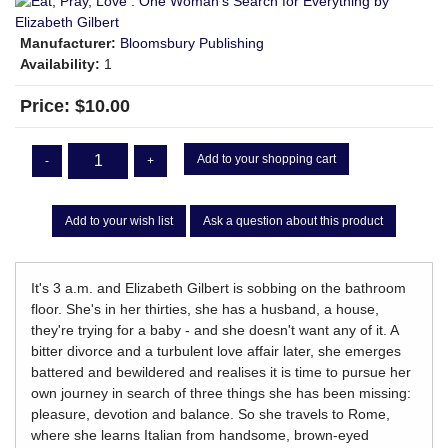
Manufacturer:
Bloomsbury Publishing
Availability:
1
Price:
$10.00
Add to your shopping cart
-
+
Add to your wish list
Ask a question about this product
It's 3 a.m. and Elizabeth Gilbert is sobbing on the bathroom
floor. She's in her thirties, she has a husband, a house,
they're trying for a baby - and she doesn't want any of it. A
bitter divorce and a turbulent love affair later, she emerges
battered and bewildered and realises it is time to pursue her
own journey in search of three things she has been missing:
pleasure, devotion and balance. So she travels to Rome,
where she learns Italian from handsome, brown-eyed