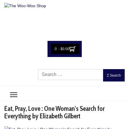
0 - $0.00
Search
Search
Eat, Pray, Love : One Woman's Search for
Everything by Elizabeth Gilbert