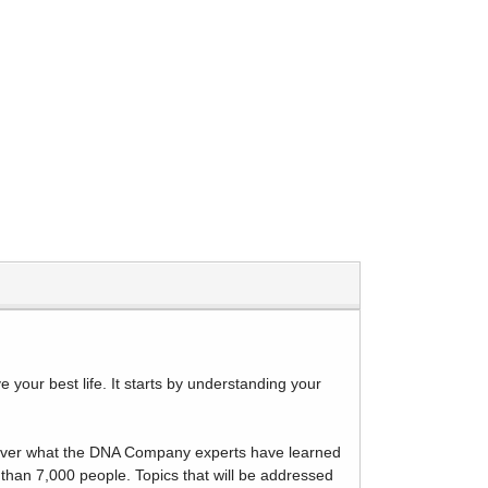
your best life. It starts by understanding your
discover what the DNA Company experts have learned
 than 7,000 people. Topics that will be addressed