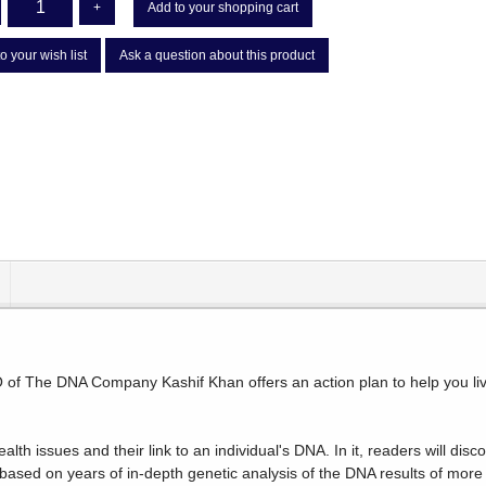
+
Add to your shopping cart
o your wish list
Ask a question about this product
of The DNA Company Kashif Khan offers an action plan to help you live 
alth issues and their link to an individual's DNA. In it, readers will 
 based on years of in-depth genetic analysis of the DNA results of more