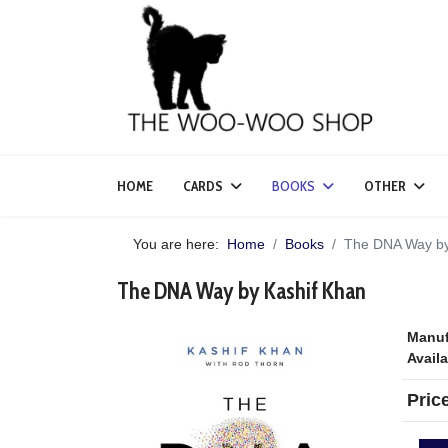
HOME
CARDS
BOOKS
OTHER
You are here:
Home
Books
The DNA Way by
The DNA Way by Kashif Khan
Manuf
Availa
Pric