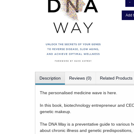
-
Add t
Description
Reviews (0)
Related Products
The personalised medicine wave is here.
In this book, biotechnology entrepreneur and CEO 
genetic makeup.
The DNA Way is a preventative guide to various he
about chronic illness and genetic predispositions,