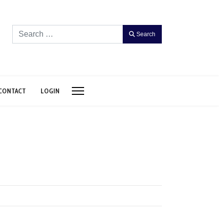
Search
Search
CONTACT
LOGIN