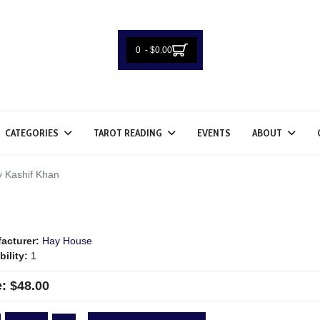
0 - $0.00
CATEGORIES
TAROT READING
EVENTS
ABOUT
 Kashif Khan
acturer:
Hay House
bility:
1
e:
$48.00