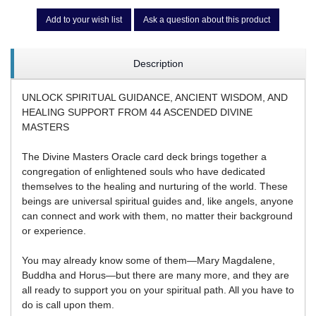
Add to your wish list
Ask a question about this product
Description
UNLOCK SPIRITUAL GUIDANCE, ANCIENT WISDOM, AND
HEALING SUPPORT FROM 44 ASCENDED DIVINE
MASTERS
The Divine Masters Oracle card deck brings together a
congregation of enlightened souls who have dedicated
themselves to the healing and nurturing of the world. These
beings are universal spiritual guides and, like angels, anyone
can connect and work with them, no matter their background
or experience.
You may already know some of them—Mary Magdalene,
Buddha and Horus—but there are many more, and they are
all ready to support you on your spiritual path. All you have to
do is call upon them.