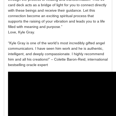
card deck acts as a bridge of light for you to connect directly
with these beings and receive their guidance. Let this
connection become an exciting spiritual process that
supports the raising of your vibration and leads you to a life
filled with meaning and purpose.”
Love, Kyle Gray.
“Kyle Gray is one of the world’s most incredibly gifted angel
communicators. I have seen him work and he is authentic,
intelligent, and deeply compassionate. I highly recommend
him and all his creations!” – Colette Baron-Reid, international
bestselling oracle expert