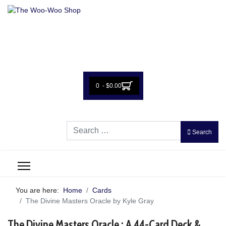
0 - $0.00
Search
Search
You are here:
Home
Cards
The Divine Masters Oracle by Kyle Gray
The Divine Masters Oracle : A 44-Card Deck &