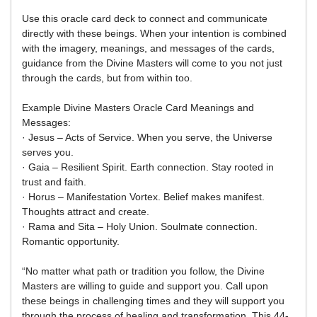
Use this oracle card deck to connect and communicate
directly with these beings. When your intention is combined
with the imagery, meanings, and messages of the cards,
guidance from the Divine Masters will come to you not just
through the cards, but from within too.
Example Divine Masters Oracle Card Meanings and
Messages:
· Jesus – Acts of Service. When you serve, the Universe
serves you.
· Gaia – Resilient Spirit. Earth connection. Stay rooted in
trust and faith.
· Horus – Manifestation Vortex. Belief makes manifest.
Thoughts attract and create.
· Rama and Sita – Holy Union. Soulmate connection.
Romantic opportunity.
“No matter what path or tradition you follow, the Divine
Masters are willing to guide and support you. Call upon
these beings in challenging times and they will support you
through the process of healing and transformation. This 44-