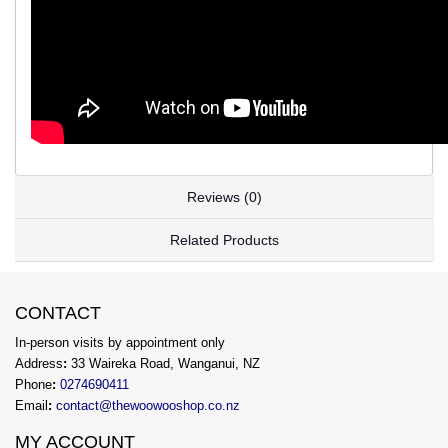
Reviews (0)
Related Products
CONTACT
In-person visits by appointment only
Address
:
33 Waireka Road, Wanganui, NZ
Phone
:
0274690411
Email
:
contact@thewoowooshop.co.nz
MY ACCOUNT