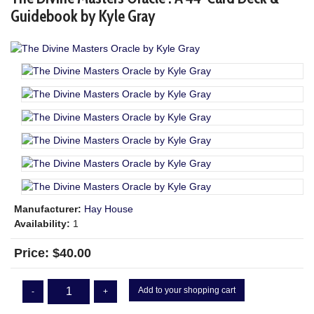
Guidebook by Kyle Gray
Manufacturer:
Hay House
Availability:
1
Price:
$40.00
Add to your shopping cart
-
+