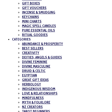
GIFT BOXES
GIFT VOUCHERS
INCENSE & SMUDGING
KEYCHAINS
MINI CHARTS
MAGIC SPELL CANDLES
PURE ESSENTIAL OILS
RITUAL GOODIES
CATEGORIES
ABUNDANCE & PROSPERITY
BEST SELLERS
CREATIVITY
DEITIES, ANGELS & GUIDES
DIVINE FEMININE
DIVINE MASCULINE
DRUID & CELTIC
EGYPTIAN
GREAT GIFT IDEAS
HERBOLOGY
INDIGENOUS WISDOM
LOVE & RELATIONSHIPS
MINDFULNESS
MYTH & FOLKLORE
NZ CREATORS
TAROT BEGINNERS