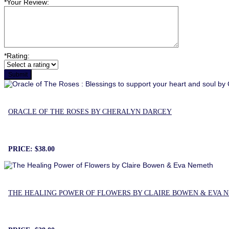
*
Your Review:
*
Rating:
ORACLE OF THE ROSES BY CHERALYN DARCEY
PRICE:
$38.00
THE HEALING POWER OF FLOWERS BY CLAIRE BOWEN & EVA 