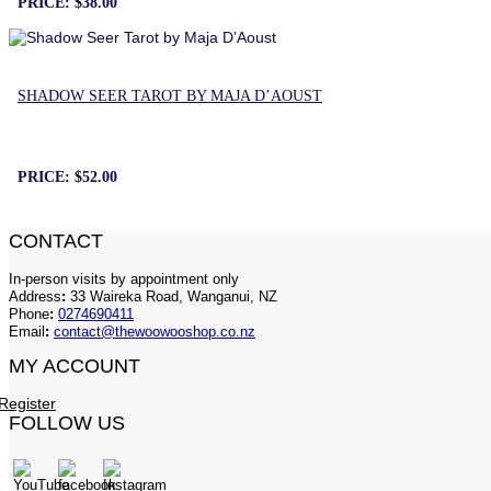
PRICE:
$38.00
SHADOW SEER TAROT BY MAJA D’AOUST
PRICE:
$52.00
CONTACT
In-person visits by appointment only
Address
:
33 Waireka Road, Wanganui, NZ
Phone
:
0274690411
Email
:
contact@thewoowooshop.co.nz
MY ACCOUNT
Register
FOLLOW US