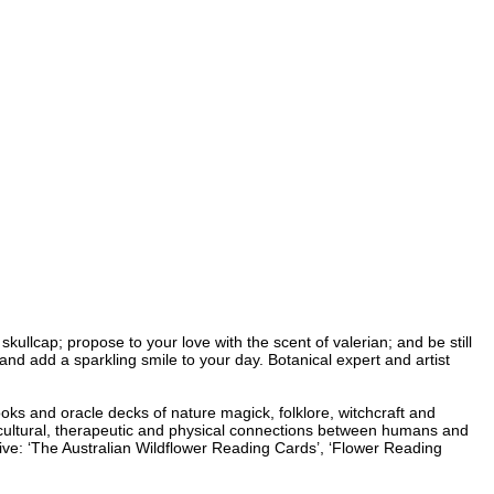
kullcap; propose to your love with the scent of valerian; and be still
 and add a sparkling smile to your day. Botanical expert and artist
ooks and oracle decks of nature magick, folklore, witchcraft and
, cultural, therapeutic and physical connections between humans and
live: ‘The Australian Wildflower Reading Cards’, ‘Flower Reading