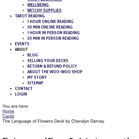
WELLBEING
WITCHY SUPPLIES
TAROT READING
1 HOUR ONLINE READING
30 MIN ONLINE READING
1 HOUR IN PERSON READING
30 MIN IN PERSON READING
EVENTS
ABOUT
BLOG
SELLING YOUR DECKS
RETURN & REFUND POLICY
ABOUT THE WOO-WOO SHOP
MY STORY
SITEMAP
CONTACT
LOGIN
You are here:
Home
Cards
The Language of Flowers Deck by Cheralyn Darcey