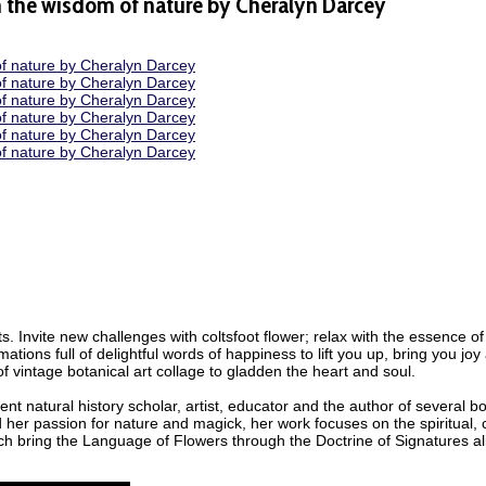
m the wisdom of nature by Cheralyn Darcey
 Invite new challenges with coltsfoot flower; relax with the essence of s
tions full of delightful words of happiness to lift you up, bring you joy
f vintage botanical art collage to gladden the heart and soul.
t natural history scholar, artist, educator and the author of several b
d her passion for nature and magick, her work focuses on the spiritual
ich bring the Language of Flowers through the Doctrine of Signatures a