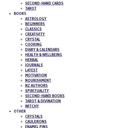
SECOND-HAND CARDS
TAROT
BOOKS
ASTROLOGY
BEGINNERS
CLASSICS
CREATIVITY
CRYSTAL
COOKING
DIARY & CALENDARS
HEALTH & WELLBEING
HERBAL
JOURNALS
LATEST
MOTIVATION
NOURISHMENT
NZ AUTHORS
SPIRITUALITY
SECOND-HAND BOOKS
TAROT & DIVINATION
WITCHY
OTHER
CRYSTALS
CAULDRONS
ENAMEL PINS