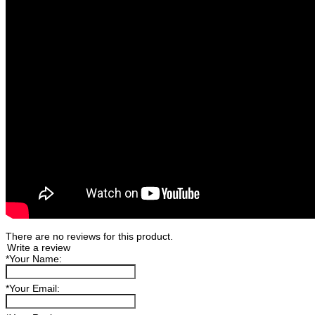
There are no reviews for this product.
Write a review
*
Your Name:
*
Your Email: