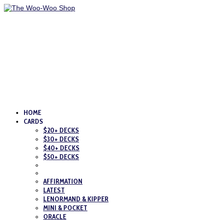
HOME
CARDS
$20+ DECKS
$30+ DECKS
$40+ DECKS
$50+ DECKS
AFFIRMATION
LATEST
LENORMAND & KIPPER
MINI & POCKET
ORACLE