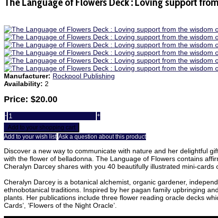
The Language of Flowers Deck : Loving support fro
Manufacturer:
Rockpool Publishing
Availability:
2
Price:
$20.00
-
+
Add to your shopping cart
Add to your wish list
Ask a question about this product
Discover a new way to communicate with nature and her delightful gifts.
with the flower of belladonna. The Language of Flowers contains affirma
Cheralyn Darcey shares with you 40 beautifully illustrated mini-cards o
Cheralyn Darcey is a botanical alchemist, organic gardener, independen
ethnobotanical traditions. Inspired by her pagan family upbringing an
plants. Her publications include three flower reading oracle decks wh
Cards’, ‘Flowers of the Night Oracle’.