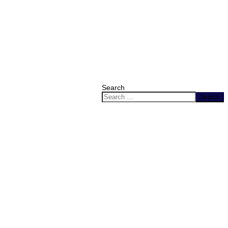
Search
Search