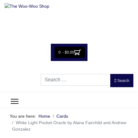
0 - $0.00
Search
Search
You are here:
Home
Cards
White Light Pocket Oracle by Alana Fairchild and Andrew
Gonzalez