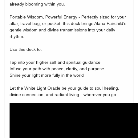
already blooming within you.
Portable Wisdom, Powerful Energy - Perfectly sized for your
altar, travel bag, or pocket, this deck brings Alana Fairchild’s
gentle wisdom and divine transmissions into your daily
rhythm.
Use this deck to:
Tap into your higher self and spiritual guidance
Infuse your path with peace, clarity, and purpose
Shine your light more fully in the world
Let the White Light Oracle be your guide to soul healing,
divine connection, and radiant living—wherever you go.