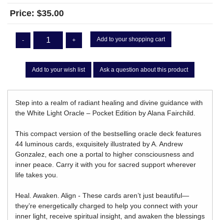
Price:
$35.00
Add to your shopping cart
-
+
Add to your wish list
Ask a question about this product
Step into a realm of radiant healing and divine guidance with
the White Light Oracle – Pocket Edition by Alana Fairchild.
This compact version of the bestselling oracle deck features
44 luminous cards, exquisitely illustrated by A. Andrew
Gonzalez, each one a portal to higher consciousness and
inner peace. Carry it with you for sacred support wherever
life takes you.
Heal. Awaken. Align - These cards aren’t just beautiful—
they’re energetically charged to help you connect with your
inner light, receive spiritual insight, and awaken the blessings