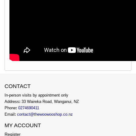
CONTACT
In-person visits by appointment only
Address
:
33 Waireka Road, Wanganui, NZ
Phone
:
0274690411
Email
:
contact@thewoowooshop.co.nz
MY ACCOUNT
Register