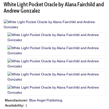
White Light Pocket Oracle by Alana Fairchild and
Andrew Gonzalez
Manufacturer:
Blue Angel Publishing
Availability:
1