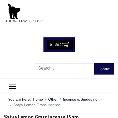
0 - $0.00
Search
Search
You are here:
Home
Other
Incense & Smudging
Satya Lemon Grass Incense
Satya Lemon Grass Incense 15gm