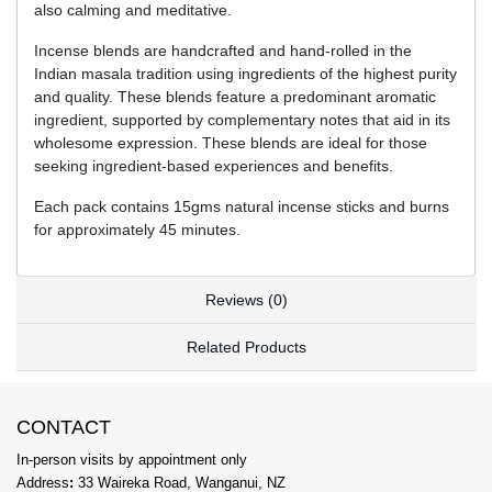
also calming and meditative.
Incense blends are handcrafted and hand-rolled in the
Indian masala tradition using ingredients of the highest purity
and quality. These blends feature a predominant aromatic
ingredient, supported by complementary notes that aid in its
wholesome expression. These blends are ideal for those
seeking ingredient-based experiences and benefits.
Each pack contains 15gms natural incense sticks and burns
for approximately 45 minutes.
Reviews (0)
Related Products
CONTACT
In-person visits by appointment only
Address
:
33 Waireka Road, Wanganui, NZ