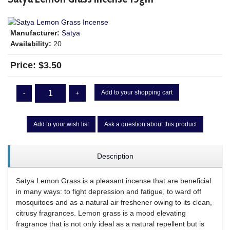
Manufacturer:
Satya
Availability:
20
Price:
$3.50
Add to your shopping cart
-
+
Add to your wish list
Ask a question about this product
Description
Satya Lemon Grass is a pleasant incense that are beneficial
in many ways: to fight depression and fatigue, to ward off
mosquitoes and as a natural air freshener owing to its clean,
citrusy fragrances. Lemon grass is a mood elevating
fragrance that is not only ideal as a natural repellent but is