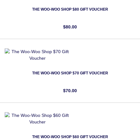
THE WOO-WOO SHOP $80 GIFT VOUCHER
$80.00
THE WOO-WOO SHOP $70 GIFT VOUCHER
$70.00
THE WOO-WOO SHOP $60 GIFT VOUCHER