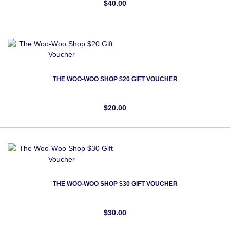
$40.00
THE WOO-WOO SHOP $20 GIFT VOUCHER
$20.00
THE WOO-WOO SHOP $30 GIFT VOUCHER
$30.00