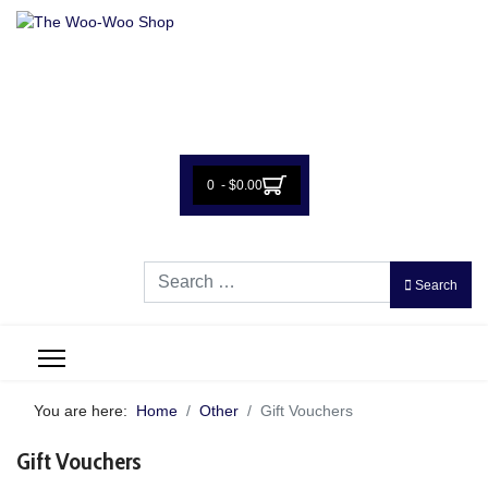
0 - $0.00
Search
Search
You are here:
Home
Other
Gift Vouchers
Gift Vouchers