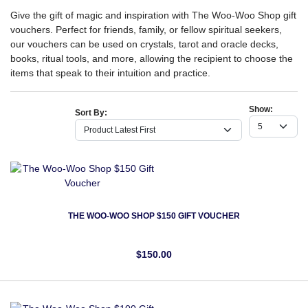
Give the gift of magic and inspiration with The Woo-Woo Shop gift
vouchers. Perfect for friends, family, or fellow spiritual seekers,
our vouchers can be used on crystals, tarot and oracle decks,
books, ritual tools, and more, allowing the recipient to choose the
items that speak to their intuition and practice.
Show:
Sort By:
THE WOO-WOO SHOP $150 GIFT VOUCHER
$150.00