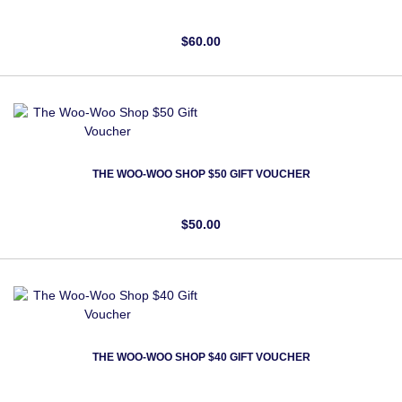
$60.00
THE WOO-WOO SHOP $50 GIFT VOUCHER
$50.00
THE WOO-WOO SHOP $40 GIFT VOUCHER