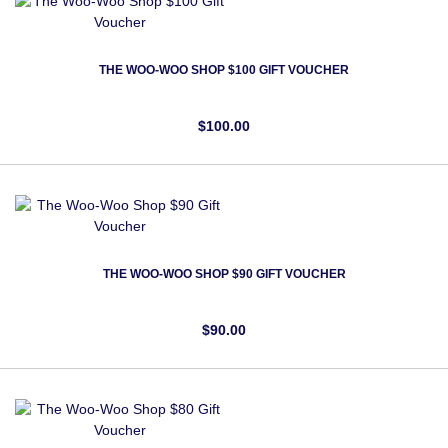
THE WOO-WOO SHOP $100 GIFT VOUCHER
$100.00
THE WOO-WOO SHOP $90 GIFT VOUCHER
$90.00