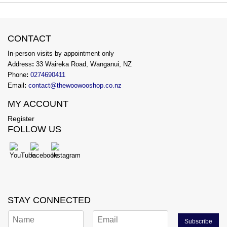
CONTACT
In-person visits by appointment only
Address
:
33 Waireka Road, Wanganui, NZ
Phone
:
0274690411
Email
:
contact@thewoowooshop.co.nz
MY ACCOUNT
Register
FOLLOW US
STAY CONNECTED
Subscribe