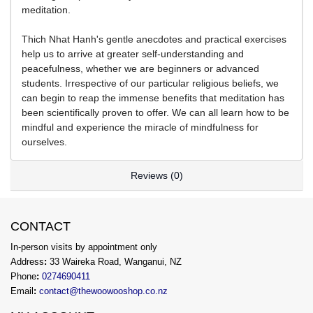
meditation.
Thich Nhat Hanh's gentle anecdotes and practical exercises
help us to arrive at greater self-understanding and
peacefulness, whether we are beginners or advanced
students. Irrespective of our particular religious beliefs, we
can begin to reap the immense benefits that meditation has
been scientifically proven to offer. We can all learn how to be
mindful and experience the miracle of mindfulness for
ourselves.
Reviews (0)
CONTACT
In-person visits by appointment only
Address
:
33 Waireka Road, Wanganui, NZ
Phone
:
0274690411
Email
:
contact@thewoowooshop.co.nz