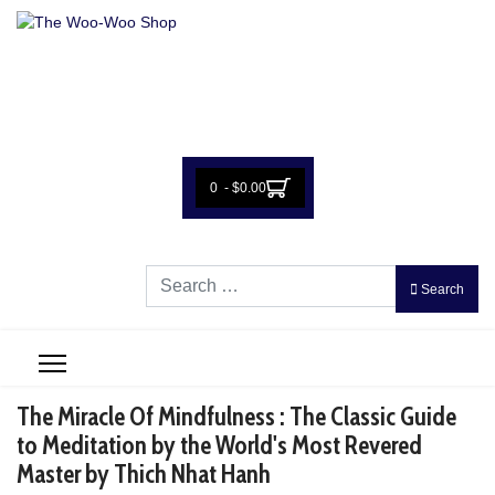
0 - $0.00
Search
Search
The Miracle Of Mindfulness : The Classic Guide
to Meditation by the World's Most Revered
Master by Thich Nhat Hanh