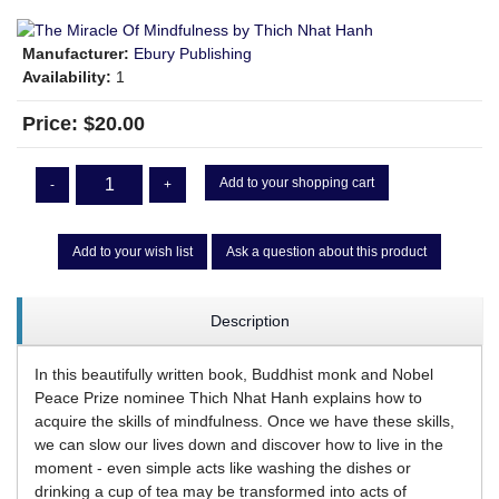
Manufacturer:
Ebury Publishing
Availability:
1
Price:
$20.00
Add to your shopping cart
-
+
Add to your wish list
Ask a question about this product
Description
In this beautifully written book, Buddhist monk and Nobel
Peace Prize nominee Thich Nhat Hanh explains how to
acquire the skills of mindfulness. Once we have these skills,
we can slow our lives down and discover how to live in the
moment - even simple acts like washing the dishes or
drinking a cup of tea may be transformed into acts of