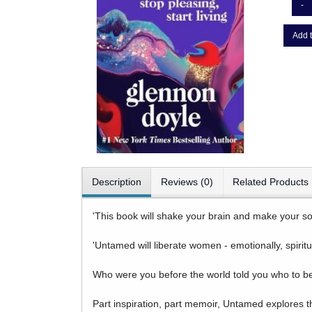
-
Add t
Description
Reviews (0)
Related Products
'This book will shake your brain and make your so
'Untamed will liberate women - emotionally, spiritu
Who were you before the world told you who to b
Part inspiration, part memoir, Untamed explores t