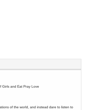
 of Girls and Eat Pray Love
ions of the world, and instead dare to listen to