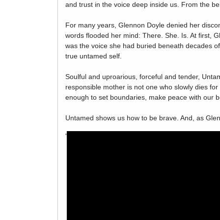
and trust in the voice deep inside us. From the b
For many years, Glennon Doyle denied her discont
words flooded her mind: There. She. Is. At first
was the voice she had buried beneath decades of n
true untamed self.
Soulful and uproarious, forceful and tender, Unta
responsible mother is not one who slowly dies for 
enough to set boundaries, make peace with our bod
Untamed shows us how to be brave. And, as Glenno
'