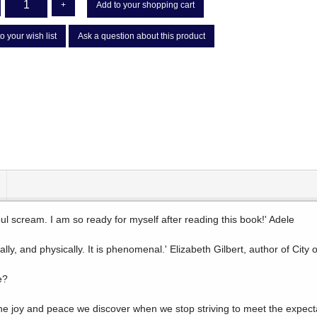
+
Add to your shopping cart
o your wish list
Ask a question about this product
ul scream. I am so ready for myself after reading this book!' Adele
ally, and physically. It is phenomenal.' Elizabeth Gilbert, author of City
e?
he joy and peace we discover when we stop striving to meet the expectat