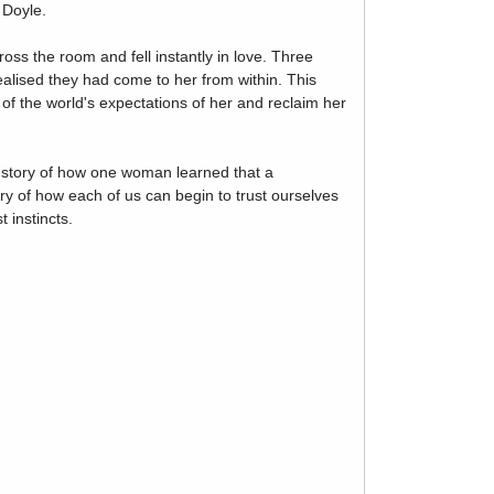
 Doyle.
s the room and fell instantly in love. Three
alised they had come to her from within. This
f the world's expectations of her and reclaim her
he story of how one woman learned that a
ory of how each of us can begin to trust ourselves
 instincts.