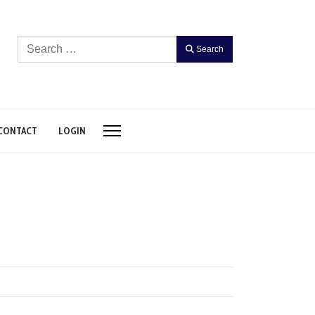
Search
Search
CONTACT
LOGIN