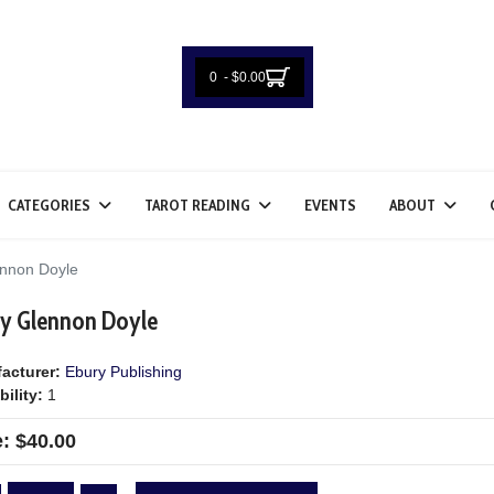
0 - $0.00
CATEGORIES
TAROT READING
EVENTS
ABOUT
nnon Doyle
 by Glennon Doyle
acturer:
Ebury Publishing
bility:
1
e:
$40.00