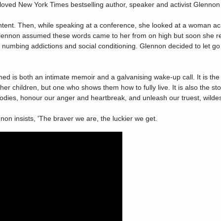
eloved New York Times bestselling author, speaker and activist Glennon
ent. Then, while speaking at a conference, she looked at a woman acros
, Glennon assumed these words came to her from on high but soon she re
umbing addictions and social conditioning. Glennon decided to let go o
med is both an intimate memoir and a galvanising wake-up call. It is t
her children, but one who shows them how to fully live. It is also the st
ies, honour our anger and heartbreak, and unleash our truest, wildest
n insists, 'The braver we are, the luckier we get.