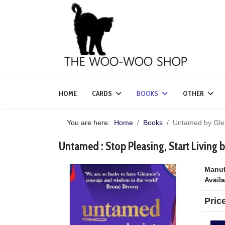
HOME
CARDS
BOOKS
OTHER
You are here:
Home
Books
Untamed by Gle
Untamed : Stop Pleasing, Start Living
Manuf
Availa
Pric