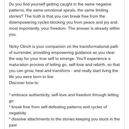
Do you find yourself getting caught in the same negative
patterns, the same emotional spirals, the same limiting
stories? The truth is that you can break free from the
disempowering cycles blocking you from peace and joy and,
most importantly, your freedom. The answer is already within
you.
Nicky Clinch is your companion on the transformational path
of surrender, providing empowering guidance as you clear
the way for your true self to emerge. You'll experience a
maturation process of letting go, self-love and rebirth, so that
you can grow, heal and transform - and really start living the
life you were born to live.
Discover how to:
* embrace authenticity, self-love and freedom through letting
go
* break free from self-defeating patterns and cycles of
negativity
* dissolve attachments to the stories keeping you stuck in the
past