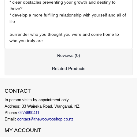
* clear obstacles preventing your growth and destiny to
thrive?
* develop a more fulfilling relationship with yourself and all of
life
Surrender who you thought you were and come home to
who you truly are.
Reviews (0)
Related Products
CONTACT
In-person visits by appointment only
Address
:
33 Waireka Road, Wanganui, NZ
Phone
:
0274690411
Email
:
contact@thewoowooshop.co.nz
MY ACCOUNT