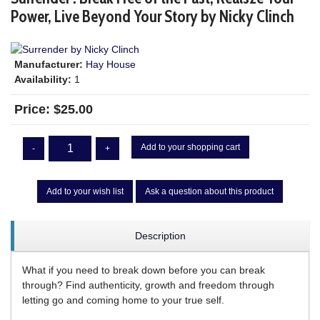
Power, Live Beyond Your Story by Nicky Clinch
Manufacturer:
Hay House
Availability:
1
Price:
$25.00
Add to your shopping cart
-
+
Add to your wish list
Ask a question about this product
Description
What if you need to break down before you can break
through? Find authenticity, growth and freedom through
letting go and coming home to your true self.