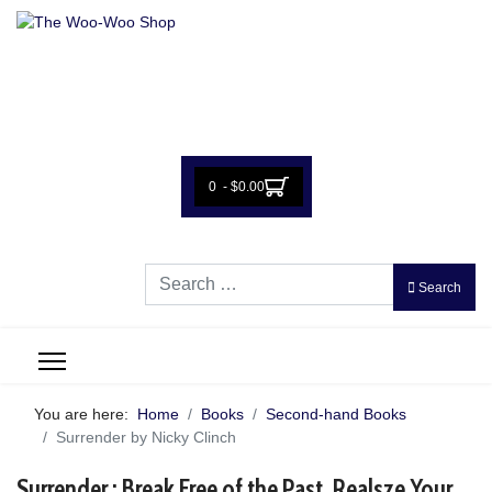
0 - $0.00
Search
Search
You are here:
Home
Books
Second-hand Books
Surrender by Nicky Clinch
Surrender : Break Free of the Past, Realsze Your