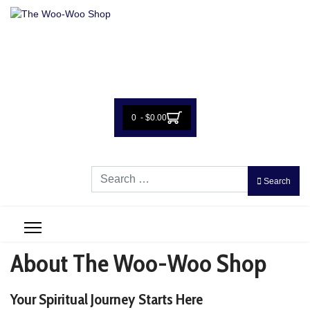
0 - $0.00
Search
Search
About The Woo-Woo Shop
Your Spiritual Journey Starts Here