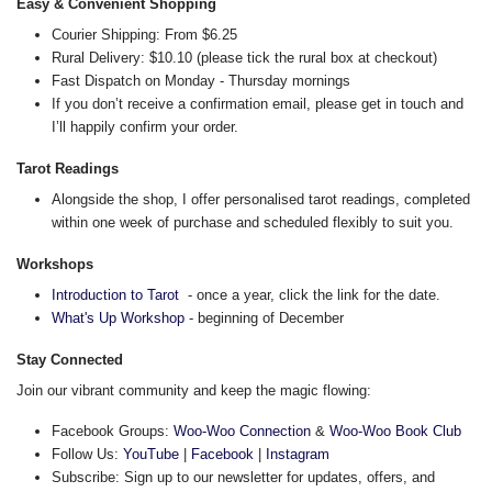
Easy & Convenient Shopping
Courier Shipping: From $6.25
Rural Delivery: $10.10 (please tick the rural box at checkout)
Fast Dispatch on Monday - Thursday mornings
If you don’t receive a confirmation email, please get in touch and
I’ll happily confirm your order.
Tarot Readings
Alongside the shop, I offer personalised tarot readings, completed
within one week of purchase and scheduled flexibly to suit you.
Workshops
Introduction to Tarot
- once a year, click the link for the date.
What's Up Workshop
- beginning of December
Stay Connected
Join our vibrant community and keep the magic flowing:
Facebook Groups:
Woo-Woo Connection
&
Woo-Woo Book Club
Follow Us:
YouTube
|
Facebook
|
Instagram
Subscribe: Sign up to our newsletter for updates, offers, and