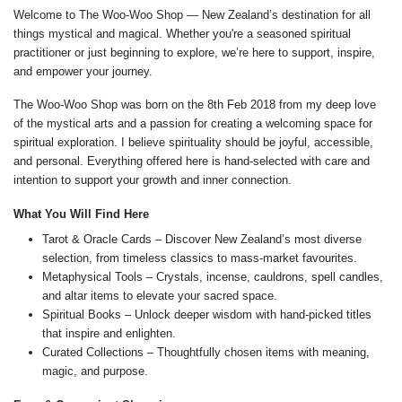
Welcome to The Woo-Woo Shop — New Zealand’s destination for all
things mystical and magical. Whether you're a seasoned spiritual
practitioner or just beginning to explore, we’re here to support, inspire,
and empower your journey.
The Woo-Woo Shop was born on the 8th Feb 2018 from my deep love
of the mystical arts and a passion for creating a welcoming space for
spiritual exploration. I believe spirituality should be joyful, accessible,
and personal. Everything offered here is hand-selected with care and
intention to support your growth and inner connection.
What You Will Find Here
Tarot & Oracle Cards – Discover New Zealand’s most diverse
selection, from timeless classics to mass-market favourites.
Metaphysical Tools – Crystals, incense, cauldrons, spell candles,
and altar items to elevate your sacred space.
Spiritual Books – Unlock deeper wisdom with hand-picked titles
that inspire and enlighten.
Curated Collections – Thoughtfully chosen items with meaning,
magic, and purpose.