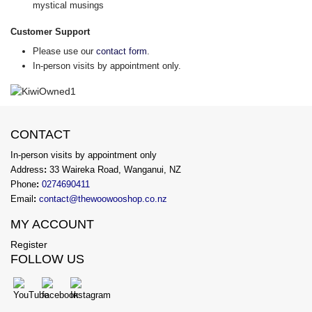
mystical musings
Customer Support
Please use our
contact form
.
In-person visits by appointment only.
CONTACT
In-person visits by appointment only
Address
:
33 Waireka Road, Wanganui, NZ
Phone
:
0274690411
Email
:
contact@thewoowooshop.co.nz
MY ACCOUNT
Register
FOLLOW US