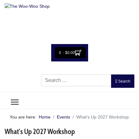
0 - $0.00
Search
Search
You are here:
Home
Events
What's Up 2027 Workshop
What's Up 2027 Workshop