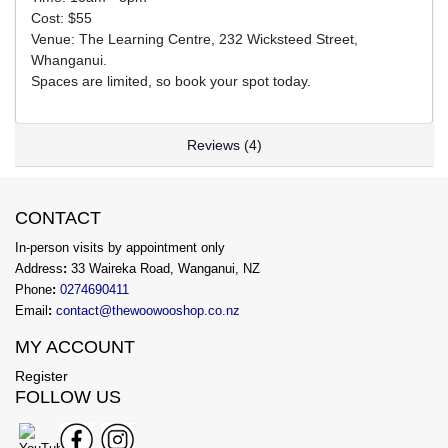
Cost: $55
Venue: The Learning Centre, 232 Wicksteed Street,
Whanganui.
Spaces are limited, so book your spot today.
Reviews (4)
CONTACT
In-person visits by appointment only
Address
:
33 Waireka Road, Wanganui, NZ
Phone
:
0274690411
Email
:
contact@thewoowooshop.co.nz
MY ACCOUNT
Register
FOLLOW US