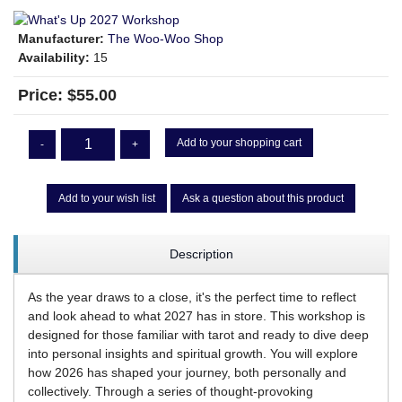
Manufacturer:
The Woo-Woo Shop
Availability:
15
Price:
$55.00
Add to your shopping cart
-
+
Add to your wish list
Ask a question about this product
Description
As the year draws to a close, it's the perfect time to reflect
and look ahead to what 2027 has in store. This workshop is
designed for those familiar with tarot and ready to dive deep
into personal insights and spiritual growth. You will explore
how 2026 has shaped your journey, both personally and
collectively. Through a series of thought-provoking