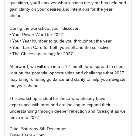
questions, you’ll uncover what lessons the year has held and
gain clarity on your desires and intentions for the year
ahead.
During the workshop, you’ll discover:
• Your Power Word for 2027
• Your Year Number to guide you throughout the year
• Your Tarot Card for both yourself and the collective
• The Chinese astrology for 2027
Afterward, we will dive into a 12-month tarot spread to shed
light on the potential opportunities and challenges that 2027
may bring, offering guidance and clarity to help you navigate
the year ahead.
This workshop is ideal for those who already have
experience with tarot and are looking to expand their
understanding through deeper reflection and foresight as we
move into 2027.
Date: Saturday 5th December
Time: 10am - 3pm